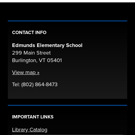
CONTACT INFO
Edmunds Elementary School
299 Main Street
Burlington, VT 05401
View map »
Tel: (802) 864-8473
IMPORTANT LINKS
Library Catalog