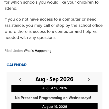
for which schools you would like your child/ren to
attend.
If you do not have access to a computer or need
assistance, you may call or stop by the school office
where there is access to a computer and help as
needed with any questions.
Filed Under:
What's Happening
CALENDAR
Aug - Sep 2026
August 12, 2026
No Preschool Programming on Wednesdays!
August 19, 2026