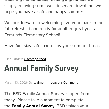
simply enjoying some well-deserved downtime, we
hope you have a safe and happy summer.
We look forward to welcoming everyone back in the
fall, refreshed and ready for another great year at
Edmunds Elementary School!
Have fun, stay safe, and enjoy your summer break!
Filed Under:
Uncategorized
Annual Family Survey
March 10, 2026
By
tpalmer
Leave a Comment
The BSD Family Annual Survey is open from
today Please take a moment to complete
the
Family Annual Survey
.
BSD values your