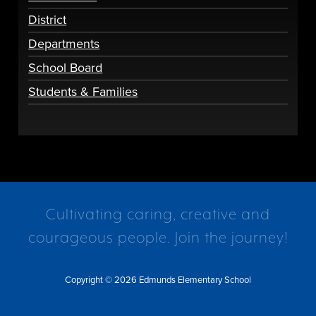
District
Departments
School Board
Students & Families
Cultivating caring, creative and
courageous people. Join the journey!
Copyright © 2026 Edmunds Elementary School