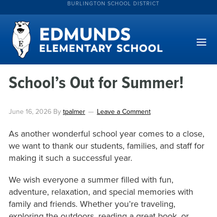
BURLINGTON SCHOOL DISTRICT
School’s Out for Summer!
June 16, 2026
By
tpalmer
Leave a Comment
As another wonderful school year comes to a close,
we want to thank our students, families, and staff for
making it such a successful year.
We wish everyone a summer filled with fun,
adventure, relaxation, and special memories with
family and friends. Whether you’re traveling,
exploring the outdoors, reading a great book, or