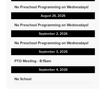
No Preschool Programming on Wednesdays!
August 26, 2026
No Preschool Programming on Wednesdays!
September 2, 2026
No Preschool Programming on Wednesdays!
September 3, 2026
PTO Meeting - 8:15am
September 4, 2026
No School