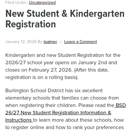
Filed Under:
Uncategorized
New Student & Kindergarten
Registration
January 12, 2026
By
tpalmer
Leave a Comment
Kindergarten and new Student Registration for the
2026/27 school year opens on January 2nd and
closes on February 27, 2026. (After this date,
registration is on a rolling basis).
Burlington School District has six excellent
elementary schools that families can choose from
when registering their children. Please read the
BSD
26/27 New Student Registration Information &
Instructions
to learn more about these schools, how
to register online and how to rank your preferences