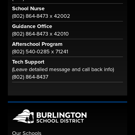
School Nurse
(802) 864-8473 x 42002
Guidance Office
(802) 864-8473 x 42010
Afterschool Program
(802) 540-0285 x 71241
Tech Support
(Leave detailed message and call back info)
(802) 864-8437
Our Schools