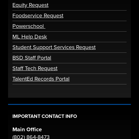
Equity Request
Foodservice Request
Powerschool
ML Help Desk
Student Support Services Request
BSD Staff Portal
Staff Tech Request
TalentEd Records Portal
IMPORTANT CONTACT INFO
Main Office
(802) 864-8473