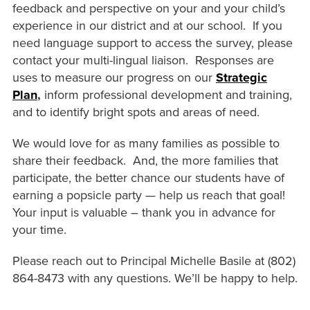
feedback and perspective on your and your child’s
experience in our district and at our school. If you
need language support to access the survey, please
contact your multi-lingual liaison. Responses are
uses to measure our progress on our
Strategic
Plan
,
inform professional development and training,
and to identify bright spots and areas of need.
We would love for as many families as possible to
share their feedback. And, the more families that
participate, the better chance our students have of
earning a popsicle party — help us reach that goal!
Your input is valuable – thank you in advance for
your time.
Please reach out to Principal Michelle Basile at (802)
864-8473 with any questions. We’ll be happy to help.