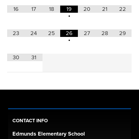
16
17
18
19
20
21
22
•
23
24
25
26
27
28
29
•
30
31
CONTACT INFO
Edmunds Elementary School