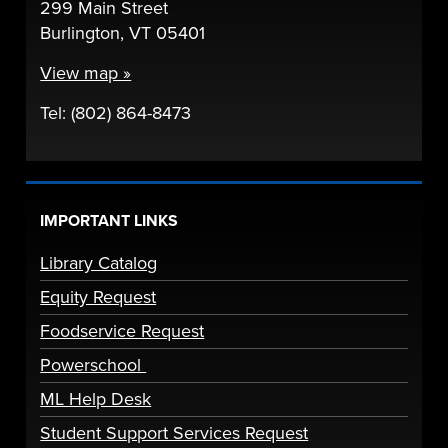
299 Main Street
Burlington, VT 05401
View map »
Tel: (802) 864-8473
IMPORTANT LINKS
Library Catalog
Equity Request
Foodservice Request
Powerschool
ML Help Desk
Student Support Services Request