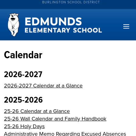
BURLINGTON SCHOOL DISTRICT
Calendar
2026-2027
2026-2027 Calendar at a Glance
2025-2026
25-26 Calendar at a Glance
25-26 Wall Calendar and Family
Handbook
25-26 Holy Days
Administrative Memo Regarding Excused Absences