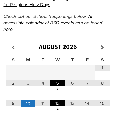
for Religious Holy Days
Check out our School happenings below.
An
accessible calendar of BSD events can be found
here
.
AUGUST
2026
S
M
T
W
T
F
S
1
2
3
4
5
6
7
8
•
9
11
12
13
14
15
10
•