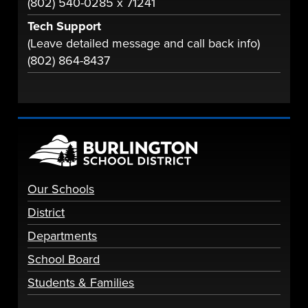
(802) 540-0285 x 71241
Tech Support
(Leave detailed message and call back info)
(802) 864-8437
Our Schools
District
Departments
School Board
Students & Families