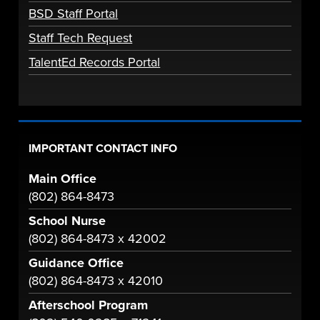
BSD Staff Portal
Staff Tech Request
TalentEd Records Portal
IMPORTANT CONTACT INFO
Main Office
(802) 864-8473
School Nurse
(802) 864-8473 x 42002
Guidance Office
(802) 864-8473 x 42010
Afterschool Program