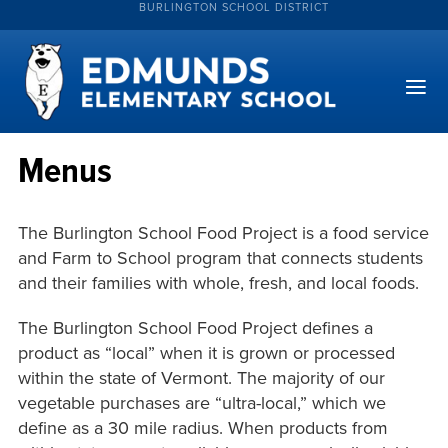
BURLINGTON SCHOOL DISTRICT
Menus
The Burlington School Food Project is a food service
and Farm to School program that connects students
and their families with whole, fresh, and local foods.
The Burlington School Food Project defines a
product as “local” when it is grown or processed
within the state of Vermont. The majority of our
vegetable purchases are “ultra-local,” which we
define as a 30 mile radius. When products from