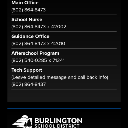
Main Office
(802) 864-8473
School Nurse
(802) 864-8473 x 42002
Guidance Office
(802) 864-8473 x 42010
Afterschool Program
(802) 540-0285 x 71241
Tech Support
(Leave detailed message and call back info)
(802) 864-8437