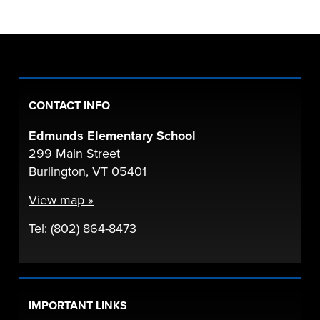
CONTACT INFO
Edmunds Elementary School
299 Main Street
Burlington, VT 05401
View map »
Tel: (802) 864-8473
IMPORTANT LINKS