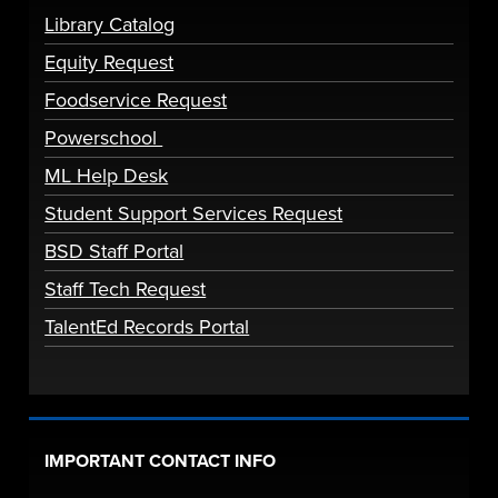
Library Catalog
Equity Request
Foodservice Request
Powerschool
ML Help Desk
Student Support Services Request
BSD Staff Portal
Staff Tech Request
TalentEd Records Portal
IMPORTANT CONTACT INFO