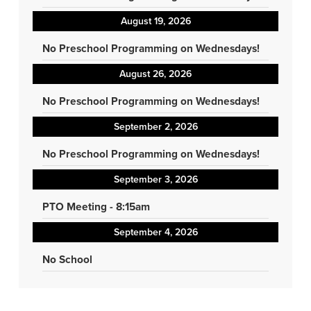
August 19, 2026
No Preschool Programming on Wednesdays!
August 26, 2026
No Preschool Programming on Wednesdays!
September 2, 2026
No Preschool Programming on Wednesdays!
September 3, 2026
PTO Meeting - 8:15am
September 4, 2026
No School