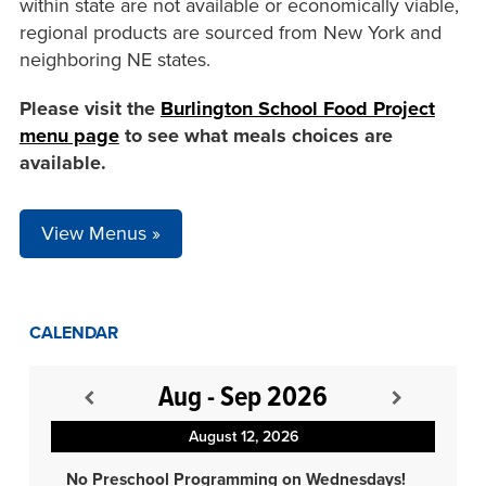
within state are not available or economically viable,
regional products are sourced from New York and
neighboring NE states.
Please visit the
Burlington School Food Project
menu page
to see what meals choices are
available.
View Menus »
CALENDAR
Aug - Sep 2026
August 12, 2026
No Preschool Programming on Wednesdays!