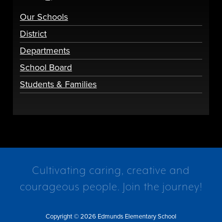
Our Schools
District
Departments
School Board
Students & Families
Cultivating caring, creative and
courageous people. Join the journey!
Copyright © 2026 Edmunds Elementary School