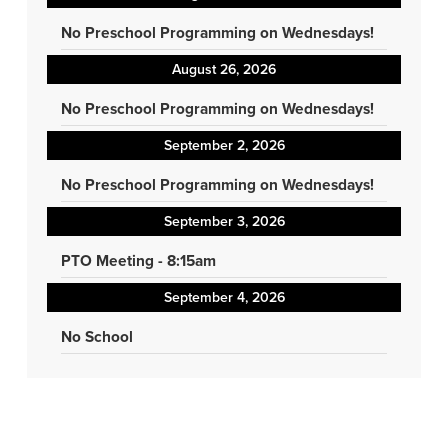
No Preschool Programming on Wednesdays!
August 26, 2026
No Preschool Programming on Wednesdays!
September 2, 2026
No Preschool Programming on Wednesdays!
September 3, 2026
PTO Meeting - 8:15am
September 4, 2026
No School