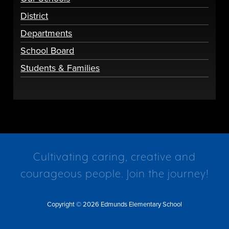
District
Departments
School Board
Students & Families
Cultivating caring, creative and
courageous people. Join the journey!
Copyright © 2026 Edmunds Elementary School