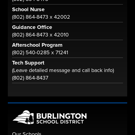
School Nurse
(802) 864-8473 x 42002
Guidance Office
(802) 864-8473 x 42010
Afterschool Program
(802) 540-0285 x 71241
Tech Support
(Leave detailed message and call back info)
(802) 864-8437
Our Schools