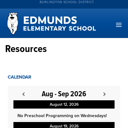
BURLINGTON SCHOOL DISTRICT
Resources
CALENDAR
Aug - Sep 2026
August 12, 2026
No Preschool Programming on Wednesdays!
August 19, 2026