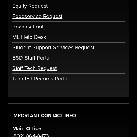
Equity Request
Foodservice Request
Powerschool
ML Help Desk
Student Support Services Request
BSD Staff Portal
Staff Tech Request
TalentEd Records Portal
IMPORTANT CONTACT INFO
Main Office
(802) 864-8473