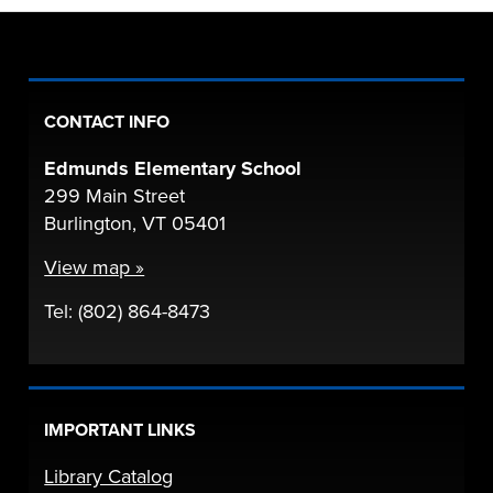
CONTACT INFO
Edmunds Elementary School
299 Main Street
Burlington, VT 05401
View map »
Tel: (802) 864-8473
IMPORTANT LINKS
Library Catalog