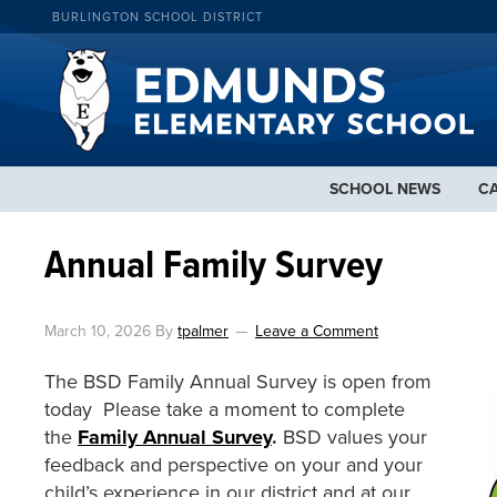
BURLINGTON SCHOOL DISTRICT
SCHOOL NEWS
C
Annual Family Survey
March 10, 2026
By
tpalmer
Leave a Comment
The BSD Family Annual Survey is open from
today Please take a moment to complete
the
Family Annual Survey
.
BSD values your
feedback and perspective on your and your
child’s experience in our district and at our