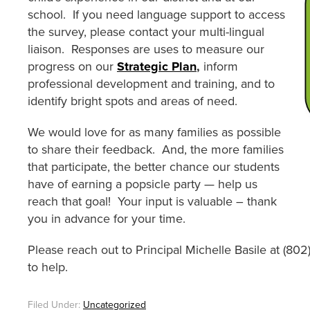
school. If you need language support to access
the survey, please contact your multi-lingual
liaison. Responses are uses to measure our
progress on our
Strategic Plan
,
inform
professional development and training, and to
identify bright spots and areas of need.
We would love for as many families as possible
to share their feedback. And, the more families
that participate, the better chance our students
have of earning a popsicle party — help us
reach that goal! Your input is valuable – thank
you in advance for your time.
Please reach out to Principal Michelle Basile at (80
to help.
Filed Under:
Uncategorized