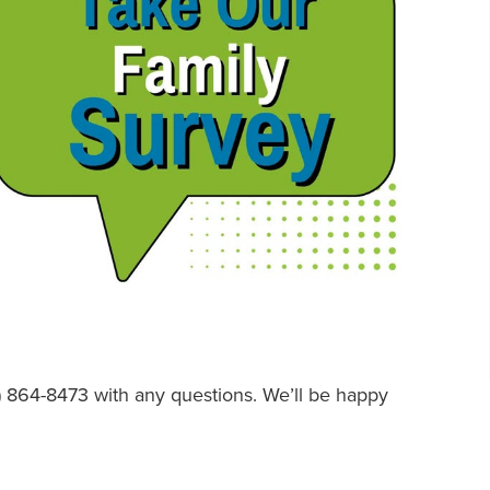
2) 864-8473 with any questions. We’ll be happy