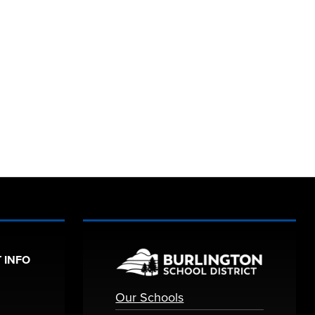
 INFO
Our Schools