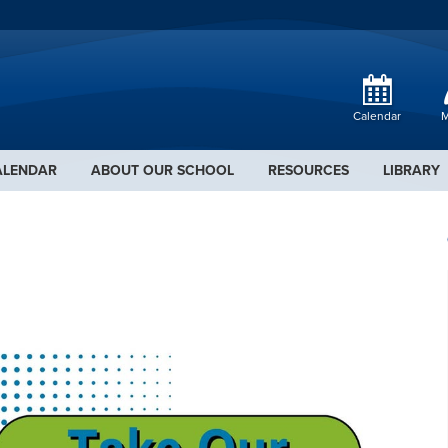
Calendar
M
ALENDAR
ABOUT OUR SCHOOL
RESOURCES
LIBRARY