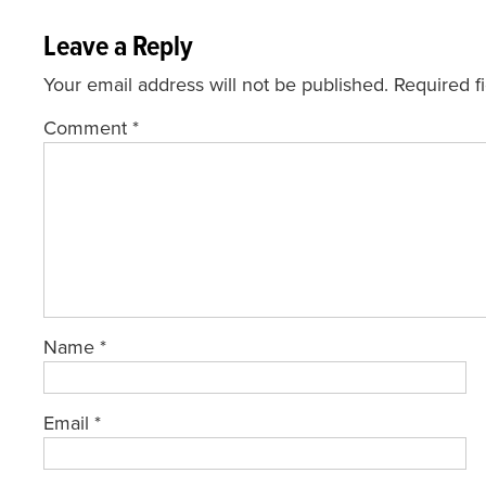
Leave a Reply
Your email address will not be published.
Required f
Comment
*
Name
*
Email
*