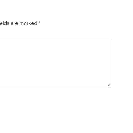
ields are marked
*