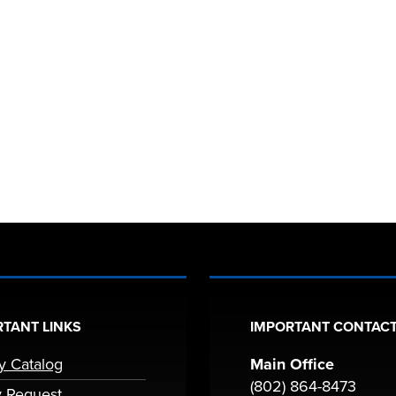
TANT LINKS
IMPORTANT CONTACT
ry Catalog
Main Office
(802) 864-8473
y Request