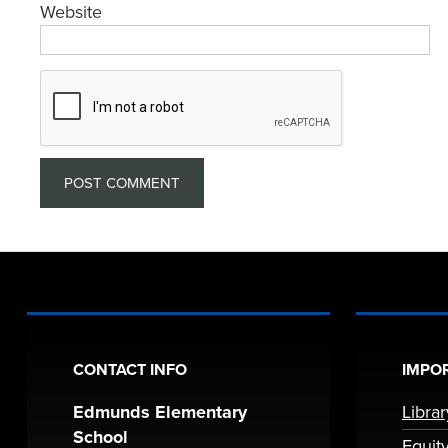
Website
CONTACT INFO
IMPOR
Edmunds Elementary
Libra
School
Equit