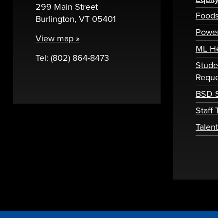
299 Main Street
Foods
Burlington, VT 05401
Powe
View map »
ML H
Tel: (802) 864-8473
Stude
Reque
BSD S
Staff
Talen