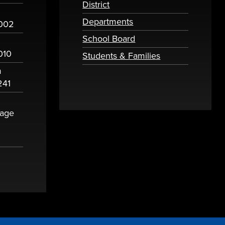
District
Departments
2002
School Board
010
Students & Families
m
241
sage