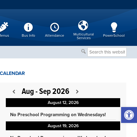
Multicultural
enus
Bus Info
Attendance
PowerSchool
Services
Search
this
website
CALENDAR
Aug - Sep 2026
August 12, 2026
Open 
No Preschool Programming on Wednesdays!
August 19, 2026