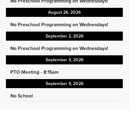
No Preschool Programming on Wednesdays!
August 26, 2026
No Preschool Programming on Wednesdays!
September 2, 2026
No Preschool Programming on Wednesdays!
September 3, 2026
PTO Meeting - 8:15am
September 4, 2026
No School