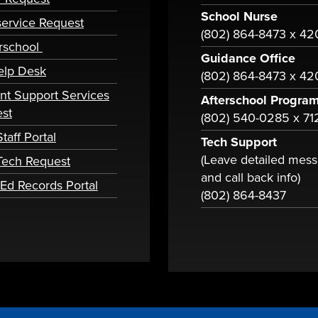
School Nurse
ervice Request
(802) 864-8473 x 4
rschool
Guidance Office
elp Desk
(802) 864-8473 x 42
nt Support Services
Afterschool Progra
st
(802) 540-0285 x 71
taff Portal
Tech Support
(Leave detailed mes
 Tech Request
and call back info)
tEd Records Portal
(802) 864-8437