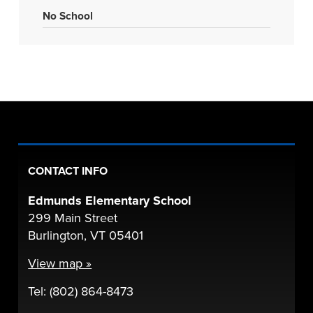
No School
CONTACT INFO
Edmunds Elementary School
299 Main Street
Burlington, VT 05401
View map »
Tel: (802) 864-8473