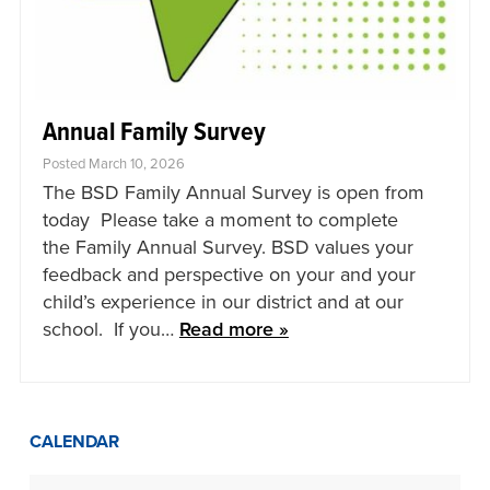
Annual Family Survey
Posted March 10, 2026
The BSD Family Annual Survey is open from
today Please take a moment to complete
the Family Annual Survey. BSD values your
feedback and perspective on your and your
child’s experience in our district and at our
school. If you…
Read more »
CALENDAR