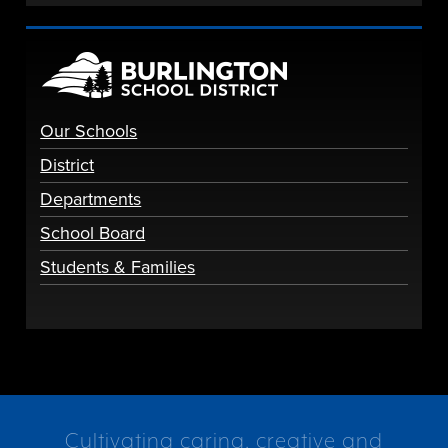
Our Schools
District
Departments
School Board
Students & Families
Cultivating caring, creative and