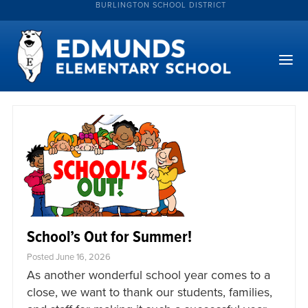
BURLINGTON SCHOOL DISTRICT
School’s Out for Summer!
Posted June 16, 2026
As another wonderful school year comes to a
close, we want to thank our students, families,