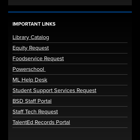
IMPORTANT LINKS
Library Catalog
Equity Request
Foodservice Request
Powerschool
ML Help Desk
Student Support Services Request
BSD Staff Portal
Staff Tech Request
TalentEd Records Portal