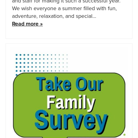
and staff for making it such a successful year.
We wish everyone a summer filled with fun,
adventure, relaxation, and special…
Read more »