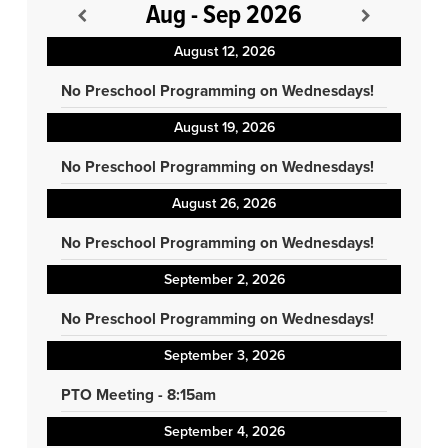
Aug - Sep 2026
August 12, 2026
No Preschool Programming on Wednesdays!
August 19, 2026
No Preschool Programming on Wednesdays!
August 26, 2026
No Preschool Programming on Wednesdays!
September 2, 2026
No Preschool Programming on Wednesdays!
September 3, 2026
PTO Meeting - 8:15am
September 4, 2026