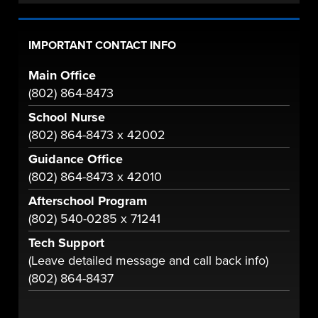
IMPORTANT CONTACT INFO
Main Office
(802) 864-8473
School Nurse
(802) 864-8473 x 42002
Guidance Office
(802) 864-8473 x 42010
Afterschool Program
(802) 540-0285 x 71241
Tech Support
(Leave detailed message and call back info)
(802) 864-8437