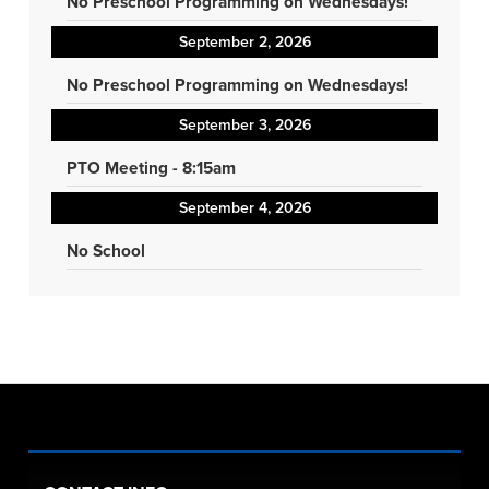
No Preschool Programming on Wednesdays!
September 2, 2026
No Preschool Programming on Wednesdays!
September 3, 2026
PTO Meeting - 8:15am
September 4, 2026
No School