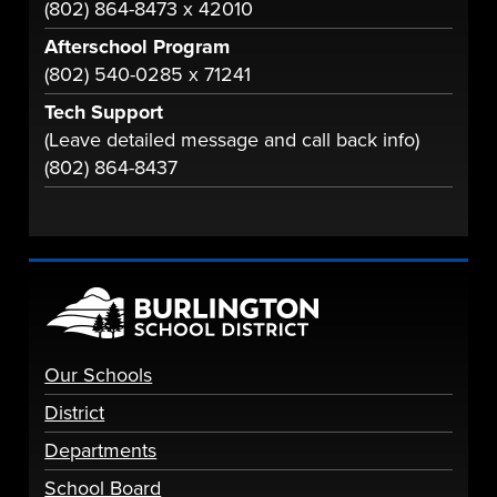
(802) 864-8473 x 42010
Afterschool Program
(802) 540-0285 x 71241
Tech Support
(Leave detailed message and call back info)
(802) 864-8437
Our Schools
District
Departments
School Board