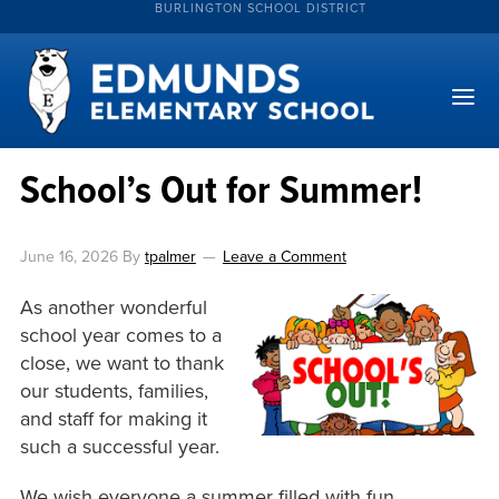
BURLINGTON SCHOOL DISTRICT
School’s Out for Summer!
June 16, 2026
By
tpalmer
Leave a Comment
As another wonderful
school year comes to a
close, we want to thank
our students, families,
and staff for making it
such a successful year.
We wish everyone a summer filled with fun,