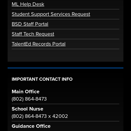
ML Help Desk
Student Support Services Request
BSD Staff Portal
Staff Tech Request
TalentEd Records Portal
IMPORTANT CONTACT INFO
Main Office
(802) 864-8473
School Nurse
(802) 864-8473 x 42002
Guidance Office