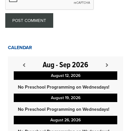
CALENDAR
Aug - Sep 2026
August 12, 2026
No Preschool Programming on Wednesdays!
August 19, 2026
No Preschool Programming on Wednesdays!
August 26, 2026