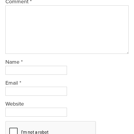
Comment
*
Name
*
Email
*
Website