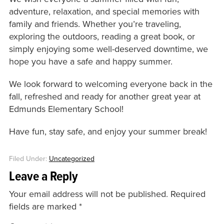
adventure, relaxation, and special memories with
family and friends. Whether you’re traveling,
exploring the outdoors, reading a great book, or
simply enjoying some well-deserved downtime, we
hope you have a safe and happy summer.
We look forward to welcoming everyone back in the
fall, refreshed and ready for another great year at
Edmunds Elementary School!
Have fun, stay safe, and enjoy your summer break!
Filed Under:
Uncategorized
Leave a Reply
Your email address will not be published.
Required
fields are marked
*