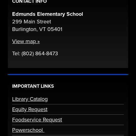
CONTACT INFO
Edmunds Elementary School
299 Main Street
Burlington, VT 05401
View map »
Tel: (802) 864-8473
IMPORTANT LINKS
Library Catalog
Equity Request
Foodservice Request
Powerschool