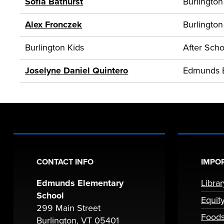
Sofia Bathurst
Burlington
Alex Fronczek
Burlington
Burlington Kids
After Scho
Joselyne Daniel Quintero
Edmunds 
CONTACT INFO
IMPOR
Edmunds Elementary
Libra
School
Equit
299 Main Street
Foods
Burlington, VT 05401