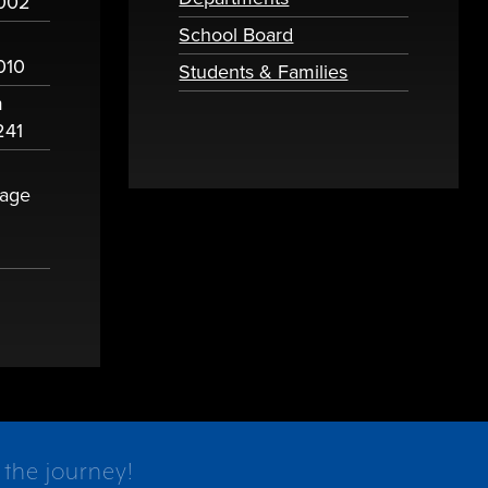
2002
School Board
010
Students & Families
m
241
sage
 the journey!