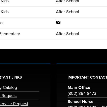
 Kids
After School
 Kids
After School
ol
Elementary
After School
TANT LINKS
IMPORTANT CONTACT
ry Catalog
Main Office
(802) 864-8473
y Request
School Nurse
ervice Request