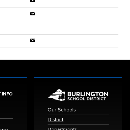
 INFO
Our Schools
District
Departments