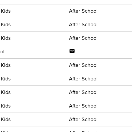
 Kids
After School
 Kids
After School
 Kids
After School
ol
 Kids
After School
 Kids
After School
 Kids
After School
 Kids
After School
 Kids
After School