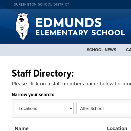
BURLINGTON SCHOOL DISTRICT
SCHOOL NEWS
C
Staff Directory:
Please click on a staff members name below for mor
Narrow your search:
Name
Location