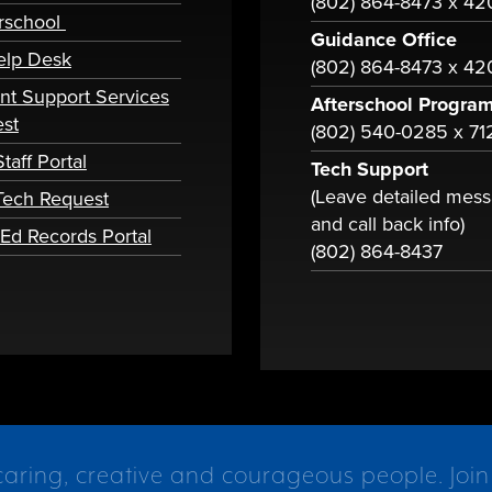
(802) 864-8473 x 4
rschool
Guidance Office
elp Desk
(802) 864-8473 x 42
nt Support Services
Afterschool Progra
st
(802) 540-0285 x 71
taff Portal
Tech Support
(Leave detailed mes
 Tech Request
and call back info)
tEd Records Portal
(802) 864-8437
caring, creative and courageous people. Join