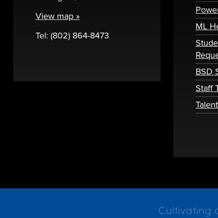
Powe
View map »
ML H
Tel: (802) 864-8473
Stude
Reque
BSD S
Staff
Talen
Cultivating 