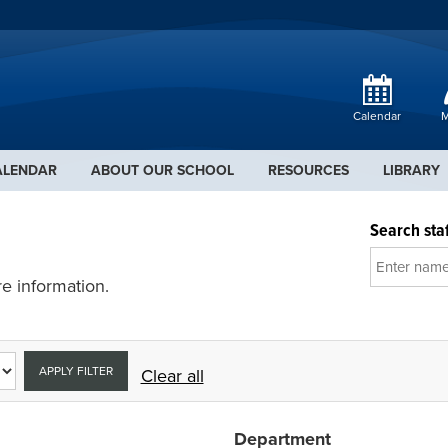
Calendar
M
ALENDAR
ABOUT OUR SCHOOL
RESOURCES
LIBRARY
Search staf
e information.
APPLY FILTER
Clear all
Department