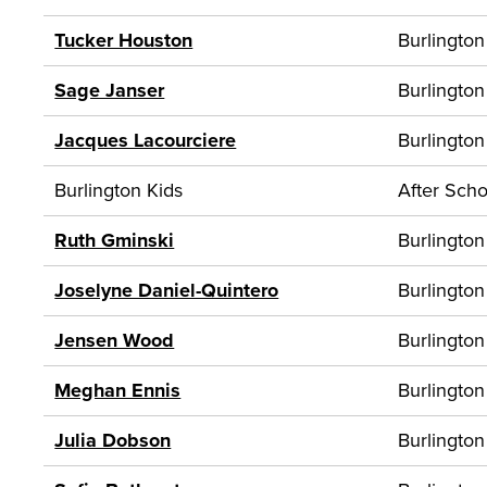
Tucker Houston
Burlington
Sage Janser
Burlington
Jacques Lacourciere
Burlington
Burlington Kids
After Scho
Ruth Gminski
Burlington
Joselyne Daniel-Quintero
Burlington
Jensen Wood
Burlington
Meghan Ennis
Burlington
Julia Dobson
Burlington