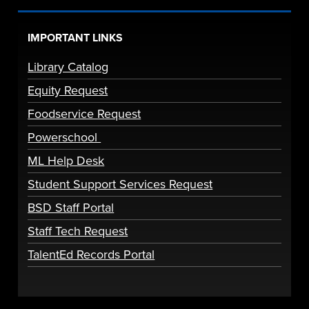
IMPORTANT LINKS
Library Catalog
Equity Request
Foodservice Request
Powerschool
ML Help Desk
Student Support Services Request
BSD Staff Portal
Staff Tech Request
TalentEd Records Portal