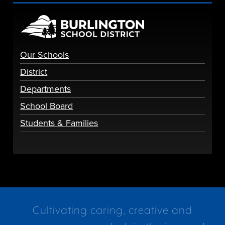
Our Schools
District
Departments
School Board
Students & Families
Cultivating caring, creative and