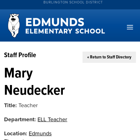
BURLINGTON SCHOOL DISTRICT
Staff Profile
« Return to Staff Directory
Mary
Neudecker
Title:
Teacher
Department:
ELL Teacher
Location:
Edmunds