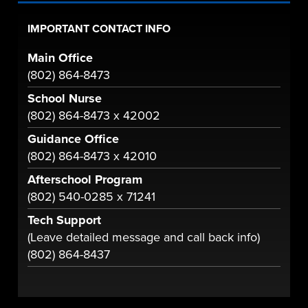
IMPORTANT CONTACT INFO
Main Office
(802) 864-8473
School Nurse
(802) 864-8473 x 42002
Guidance Office
(802) 864-8473 x 42010
Afterschool Program
(802) 540-0285 x 71241
Tech Support
(Leave detailed message and call back info)
(802) 864-8437