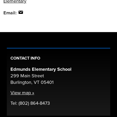
Elementary
Email:
CONTACT INFO
Edmunds Elementary School
299 Main Street
Burlington, VT 05401
View map »
Tel: (802) 864-8473