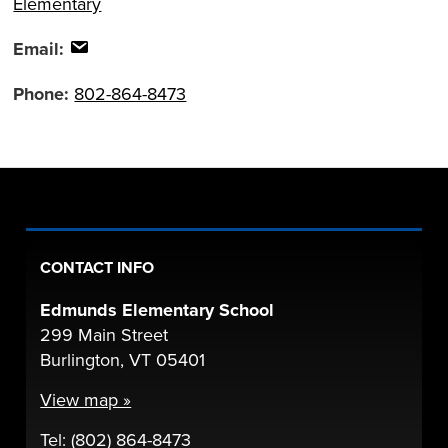
Elementary
Email:
Phone:
802-864-8473
CONTACT INFO
Edmunds Elementary School
299 Main Street
Burlington, VT 05401
View map »
Tel: (802) 864-8473