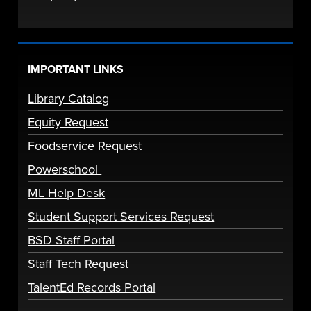
IMPORTANT LINKS
Library Catalog
Equity Request
Foodservice Request
Powerschool
ML Help Desk
Student Support Services Request
BSD Staff Portal
Staff Tech Request
TalentEd Records Portal