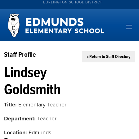
BURLINGTON SCHOOL DISTRICT
Staff Profile
« Return to Staff Directory
Lindsey
Goldsmith
Title:
Elementary Teacher
Department:
Teacher
Location:
Edmunds