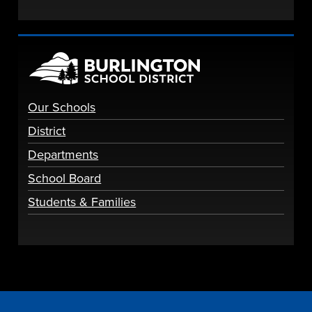
Our Schools
District
Departments
School Board
Students & Families