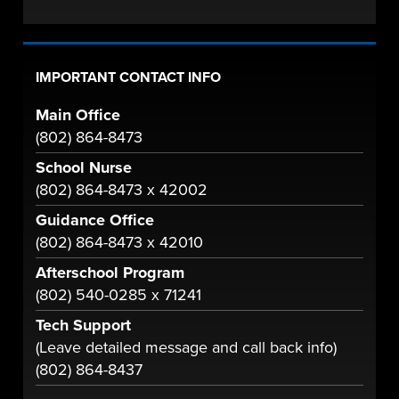
IMPORTANT CONTACT INFO
Main Office
(802) 864-8473
School Nurse
(802) 864-8473 x 42002
Guidance Office
(802) 864-8473 x 42010
Afterschool Program
(802) 540-0285 x 71241
Tech Support
(Leave detailed message and call back info)
(802) 864-8437