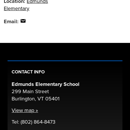
Location:
Edmunds
Elementary
Email:
CONTACT INFO
Edmunds Elementary School
299 Main Street
Burlington, VT 05401
View map »
Tel: (802) 864-8473