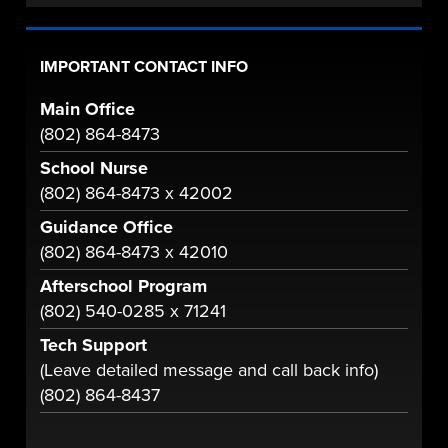
IMPORTANT CONTACT INFO
Main Office
(802) 864-8473
School Nurse
(802) 864-8473 x 42002
Guidance Office
(802) 864-8473 x 42010
Afterschool Program
(802) 540-0285 x 71241
Tech Support
(Leave detailed message and call back info)
(802) 864-8437