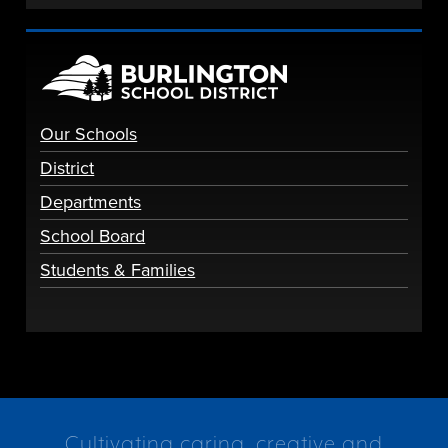
Our Schools
District
Departments
School Board
Students & Families
Cultivating caring, creative and