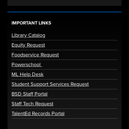
IMPORTANT LINKS
Library Catalog
Equity Request
Foodservice Request
Powerschool
ML Help Desk
Student Support Services Request
BSD Staff Portal
Staff Tech Request
TalentEd Records Portal