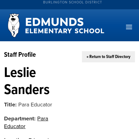
BURLINGTON SCHOOL DISTRICT
Staff Profile
« Return to Staff Directory
Leslie
Sanders
Title:
Para Educator
Department:
Para
Educator