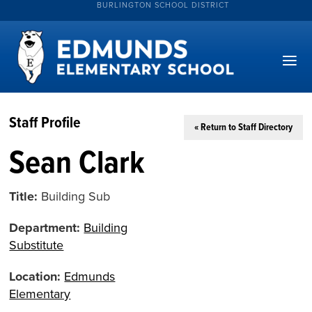
BURLINGTON SCHOOL DISTRICT
Staff Profile
« Return to Staff Directory
Sean Clark
Title:
Building Sub
Department:
Building
Substitute
Location:
Edmunds
Elementary