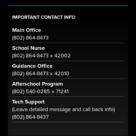
IMPORTANT CONTACT INFO
Main Office
(802) 864-8473
School Nurse
(802) 864-8473 x 42002
Guidance Office
(802) 864-8473 x 42010
Afterschool Program
(802) 540-0285 x 71241
Tech Support
(Leave detailed message and call back info)
(802) 864-8437