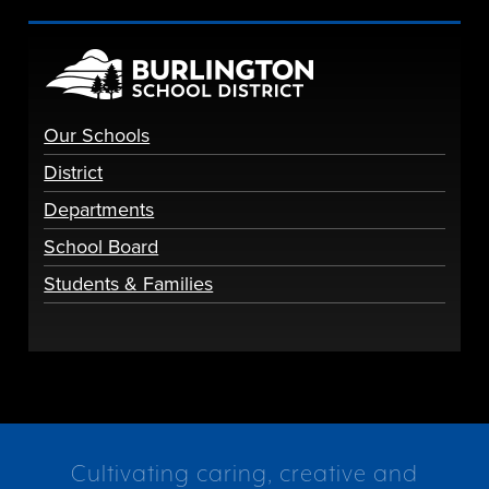
Our Schools
District
Departments
School Board
Students & Families
Cultivating caring, creative and