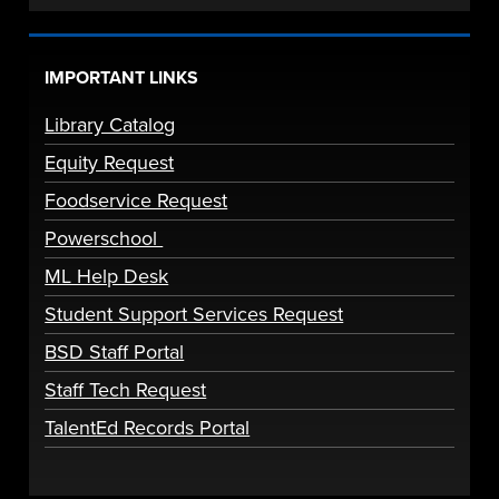
IMPORTANT LINKS
Library Catalog
Equity Request
Foodservice Request
Powerschool
ML Help Desk
Student Support Services Request
BSD Staff Portal
Staff Tech Request
TalentEd Records Portal