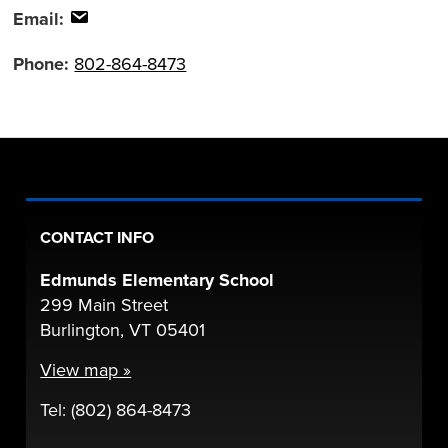
Email:
Phone:
802-864-8473
CONTACT INFO
Edmunds Elementary School
299 Main Street
Burlington, VT 05401
View map »
Tel: (802) 864-8473