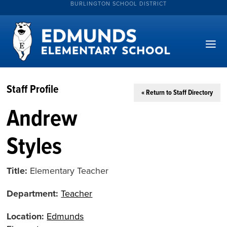
BURLINGTON SCHOOL DISTRICT
Staff Profile
« Return to Staff Directory
Andrew
Styles
Title:
Elementary Teacher
Department:
Teacher
Location:
Edmunds