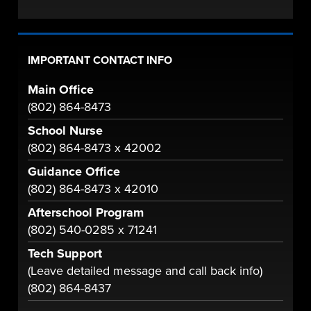
IMPORTANT CONTACT INFO
Main Office
(802) 864-8473
School Nurse
(802) 864-8473 x 42002
Guidance Office
(802) 864-8473 x 42010
Afterschool Program
(802) 540-0285 x 71241
Tech Support
(Leave detailed message and call back info)
(802) 864-8437