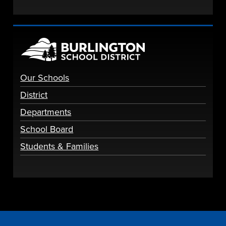
Our Schools
District
Departments
School Board
Students & Families