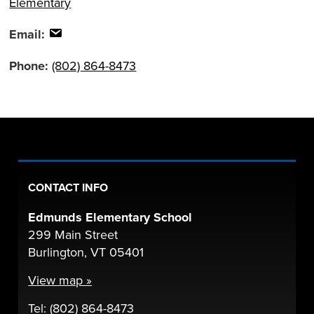
Elementary
Email:
Phone:
(802) 864-8473
CONTACT INFO
Edmunds Elementary School
299 Main Street
Burlington, VT 05401
View map »
Tel: (802) 864-8473