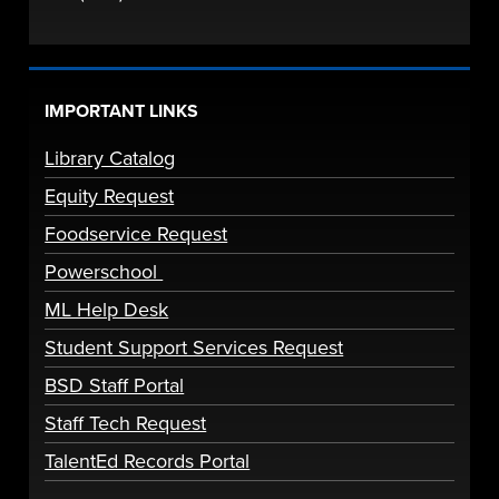
IMPORTANT LINKS
Library Catalog
Equity Request
Foodservice Request
Powerschool
ML Help Desk
Student Support Services Request
BSD Staff Portal
Staff Tech Request
TalentEd Records Portal